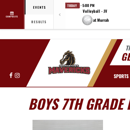
· 5:00 PM
TODAY
EVENTS
Volleyball - JV
COMPOSITE
at Murrah
RESULTS
T
G
Facebook
Instagram
SPORTS
BOYS 7TH GRADE