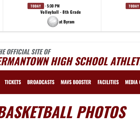
· 5:30 PM
TODAY
TODAY
Volleyball - 8th Grade
at Byram
HE OFFICIAL SITE OF
ERMANTOWN HIGH SCHOOL ATHLET
TICKETS
BROADCASTS
MAVS BOOSTER
FACILITIES
MEDIA 
 BASKETBALL PHOTOS