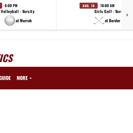
· 6:00 PM
· 10:00 AM
AUG. 10
Volleyball - Varsity
Girls Golf - Varsity
at Murrah
at Border Bash
ICS
GUIDE
MORE