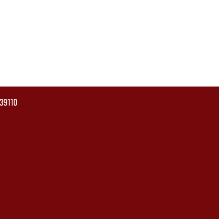
39110
×
📱