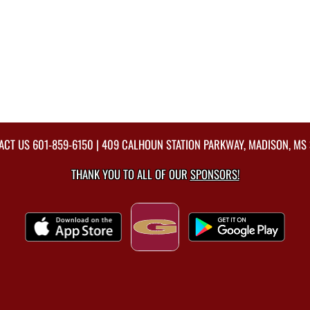
ACT US
601-859-6150
| 409 CALHOUN STATION PARKWAY, MADISON, MS 
THANK YOU TO ALL OF OUR
SPONSORS!