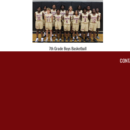
7th Grade Boys Basketball
CONT