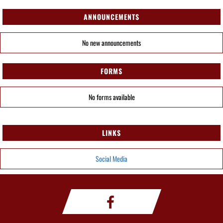
ANNOUNCEMENTS
No new announcements
FORMS
No forms available
LINKS
Social Media