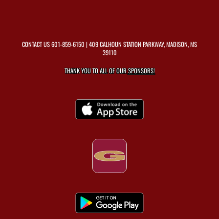
CONTACT US
601-859-6150
| 409 CALHOUN STATION PARKWAY, MADISON, MS
39110
THANK YOU TO ALL OF OUR
SPONSORS!