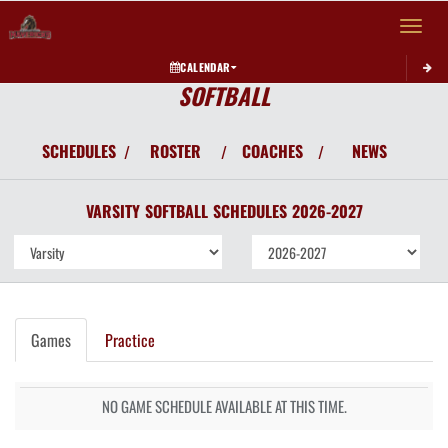
Toggle 
CALENDAR
SOFTBALL
SCHEDULES
ROSTER
COACHES
NEWS
/
/
/
VARSITY
SOFTBALL
SCHEDULES
2026-2027
Games
Practice
NO GAME SCHEDULE AVAILABLE AT THIS TIME.