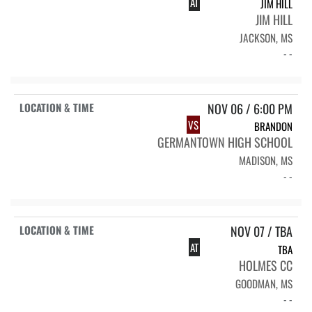
AT
JIM HILL
JIM HILL
JACKSON, MS
- -
NOV 06 / 6:00 PM
VS
BRANDON
GERMANTOWN HIGH SCHOOL
MADISON, MS
- -
NOV 07 / TBA
AT
TBA
HOLMES CC
GOODMAN, MS
- -