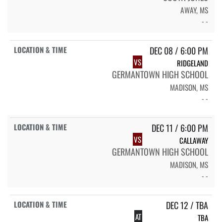
AWAY, MS
- -
DEC 08 / 6:00 PM
VS
RIDGELAND
GERMANTOWN HIGH SCHOOL
MADISON, MS
- -
DEC 11 / 6:00 PM
VS
CALLAWAY
GERMANTOWN HIGH SCHOOL
MADISON, MS
- -
DEC 12 / TBA
AT
TBA