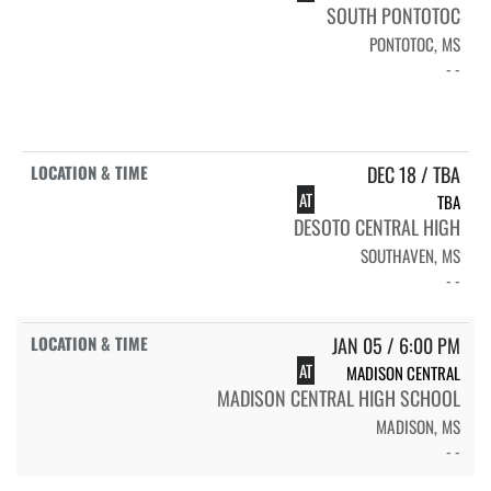
SOUTH PONTOTOC
PONTOTOC, MS
- -
DEC 18 / TBA
AT
TBA
DESOTO CENTRAL HIGH
SOUTHAVEN, MS
- -
JAN 05 / 6:00 PM
AT
MADISON CENTRAL
MADISON CENTRAL HIGH SCHOOL
MADISON, MS
- -