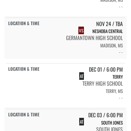
- -
NOV 24 / TBA
VS
NESHOBA CENTRAL
GERMANTOWN HIGH SCHOOL
MADISON, MS
- -
DEC 01 / 6:00 PM
AT
TERRY
TERRY HIGH SCHOOL
TERRY, MS
- -
DEC 03 / 6:00 PM
AT
SOUTH JONES
SOUTH JONES