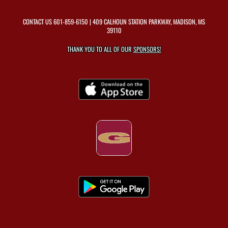
CONTACT US
601-859-6150
| 409 CALHOUN STATION PARKWAY, MADISON, MS
39110
THANK YOU TO ALL OF OUR
SPONSORS!