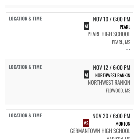
NOV 10 / 6:00 PM
AT
PEARL
PEARL HIGH SCHOOL
PEARL, MS
- -
NOV 12 / 6:00 PM
AT
NORTHWEST RANKIN
NORTHWEST RANKIN
FLOWOOD, MS
- -
NOV 20 / 6:00 PM
VS
MORTON
GERMANTOWN HIGH SCHOOL
MADISON, MS