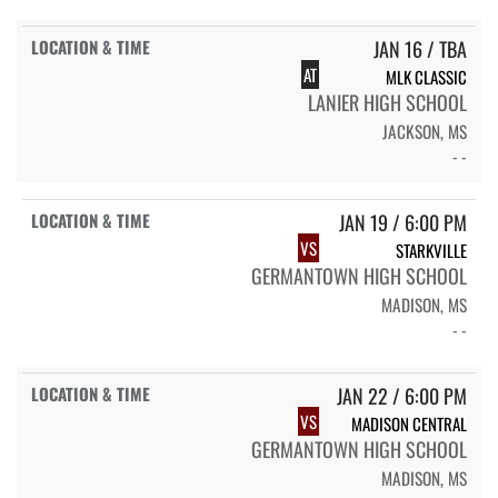
JAN 16 / TBA
AT
MLK CLASSIC
LANIER HIGH SCHOOL
JACKSON, MS
- -
JAN 19 / 6:00 PM
VS
STARKVILLE
GERMANTOWN HIGH SCHOOL
MADISON, MS
- -
JAN 22 / 6:00 PM
VS
MADISON CENTRAL
GERMANTOWN HIGH SCHOOL
MADISON, MS