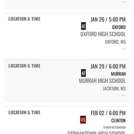
- -
JAN 26 / 5:00 PM
AT
OXFORD
OXFORD HIGH SCHOOL
OXFORD, MS
- -
JAN 29 / 6:00 PM
AT
MURRAH
MURRAH HIGH SCHOOL
JACKSON, MS
- -
FEB 02 / 6:00 PM
VS
CLINTON
SENIOR RECOGNITION
GERMANTOWN HIGH SCHOOL