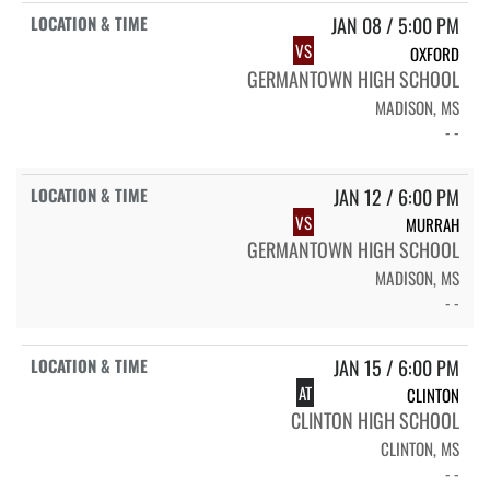
JAN 08 / 5:00 PM
VS
OXFORD
GERMANTOWN HIGH SCHOOL
MADISON, MS
- -
JAN 12 / 6:00 PM
VS
MURRAH
GERMANTOWN HIGH SCHOOL
MADISON, MS
- -
JAN 15 / 6:00 PM
AT
CLINTON
CLINTON HIGH SCHOOL
CLINTON, MS
- -