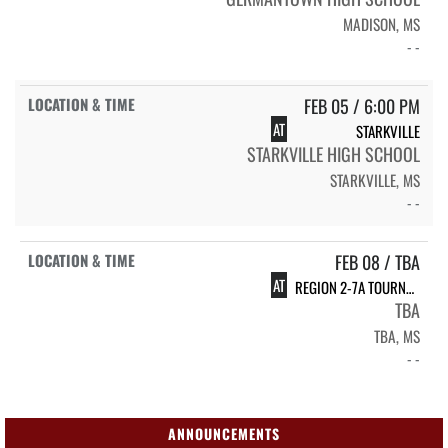
MADISON, MS
- -
FEB 05 / 6:00 PM
AT
STARKVILLE
STARKVILLE HIGH SCHOOL
STARKVILLE, MS
- -
FEB 08 / TBA
AT
REGION 2-7A TOURNAMENT
TBA
TBA, MS
- -
ANNOUNCEMENTS