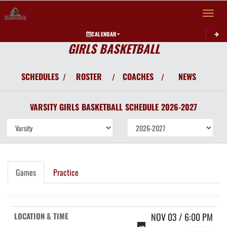
Toggle 
CALENDAR
GIRLS BASKETBALL
SCHEDULES
ROSTER
COACHES
NEWS
/
/
/
VARSITY GIRLS
BASKETBALL
SCHEDULE
2026-2027
Games
Practice
NOV 03 / 6:00 PM