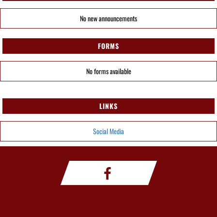
No new announcements
FORMS
No forms available
LINKS
Social Media