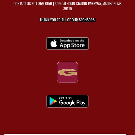
CONTACT US
601-859-6150
| 409 CALHOUN STATION PARKWAY, MADISON, MS
39110
THANK YOU TO ALL OF OUR
SPONSORS!