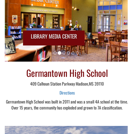
LIBRARY MEDIA CENTER
Germantown High School
409 Calhoun Station Parkway Madison,MS 39110
Directions
Germantown High School was built in 2011 and was a small 4A school at the time.
Over 15 years, the community has exploded and grown to 7A classification.