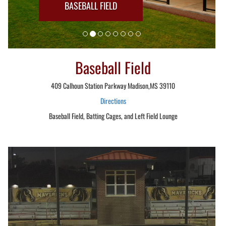
BASEBALL FIELD
Baseball Field
409 Calhoun Station Parkway Madison,MS 39110
Directions
Baseball Field, Batting Cages, and Left Field Lounge