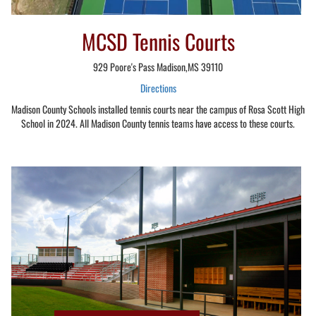
MCSD Tennis Courts
929 Poore's Pass Madison,MS 39110
Directions
Madison County Schools installed tennis courts near the campus of Rosa Scott High
School in 2024. All Madison County tennis teams have access to these courts.