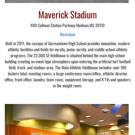
Maverick Stadium
409 Calhoun Station Parkway Madison,MS 39110
Directions
Built in 2011, the campus of Germantown High School provides innovative, modern
athletic facilities and fields for varsity, junior varsity, and middle school athletic
programs. The 22,000 SF fieldhouse is situated behind the main high school
building creating an event-type atmosphere upon entering the artificial turf football
field, track, and stadium area. The Main Athletic Fieldhouse includes: over 180
lockers total, meeting rooms, a large conference room/office, athletic director
office, front office, laundry, team room, equipment storage, and 4 TVs and speakers
in the weight room.