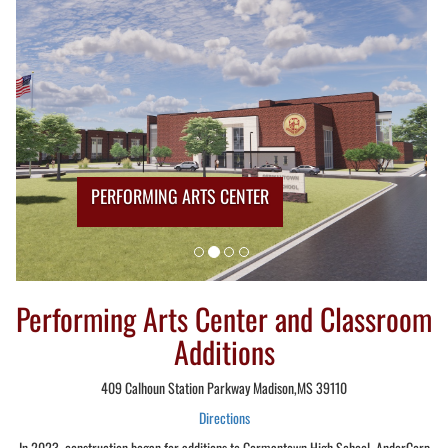
PERFORMING ARTS CENTER
Performing Arts Center and Classroom
Additions
409 Calhoun Station Parkway Madison,MS 39110
Directions
In 2023, construction began for additions to Germantown High School. AnderCorp