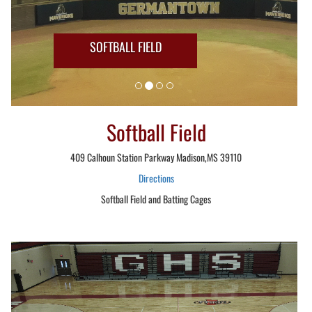
SOFTBALL FIELD
Softball Field
409 Calhoun Station Parkway Madison,MS 39110
Directions
Softball Field and Batting Cages