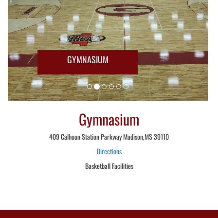
GYMNASIUM
Gymnasium
409 Calhoun Station Parkway Madison,MS 39110
Directions
Basketball Facilities