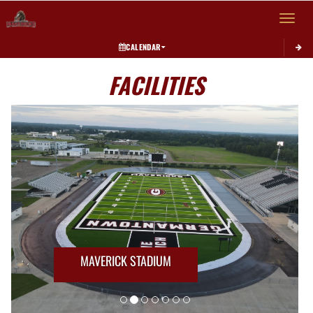
Toggle 
CALENDAR
FACILITIES
MAVERICK STADIUM