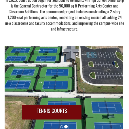
is the General Contractor for the 96,000 sq ft Performing Arts Center and
Classroom Additions. The commenced project includes constructing a 2-story
1,200-seat performing arts center, renovating an existing music hall, adding 24
new classrooms and faculty accommodations, and improving the campus-wide site
and infrastructure.
TENNIS COURTS