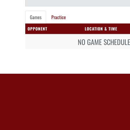
Games
Practice
OPPONENT
LOCATION & TIME
NO GAME SCHEDULE 