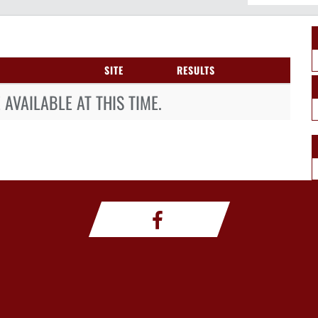
SITE
RESULTS
AVAILABLE AT THIS TIME.