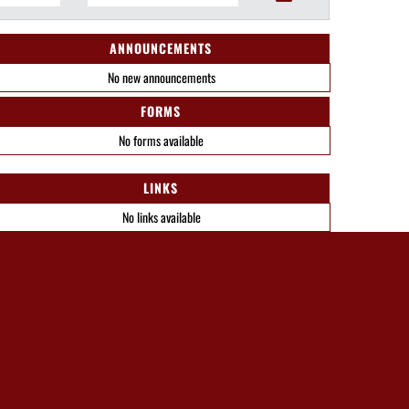
ANNOUNCEMENTS
No new announcements
FORMS
No forms available
LINKS
No links available