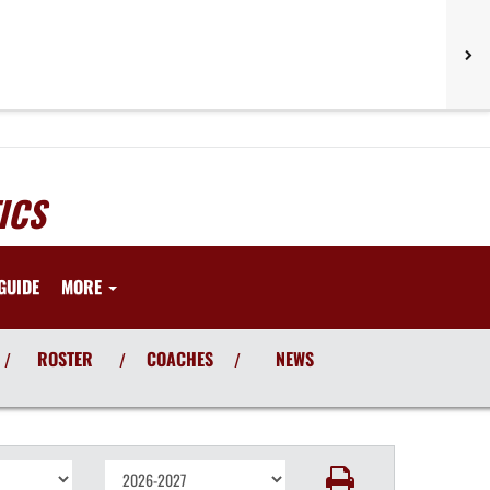
ICS
GUIDE
MORE
ROSTER
COACHES
NEWS
/
/
/