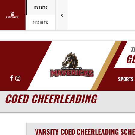
EVENTS
COMPOSITE
RESULTS
T
G
Facebook
Instagram
SPORTS
COED CHEERLEADING
VARSITY COED
CHEERLEADING
SCHE