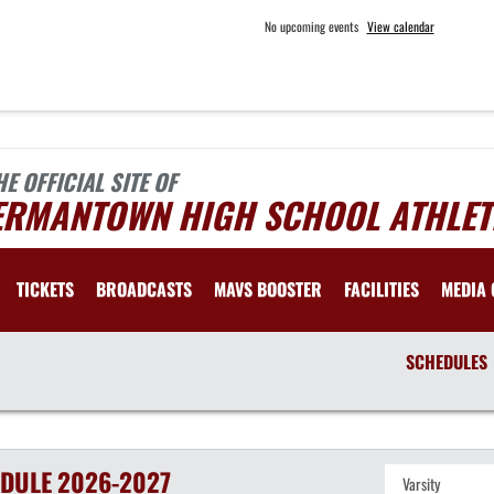
No upcoming events
View calendar
HE OFFICIAL SITE OF
ERMANTOWN HIGH SCHOOL ATHLET
TICKETS
BROADCASTS
MAVS BOOSTER
FACILITIES
MEDIA 
SCHEDULES
DULE
2026-2027