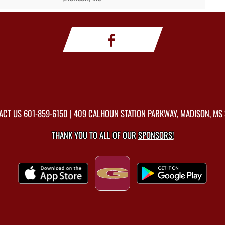
ACT US
601-859-6150
| 409 CALHOUN STATION PARKWAY, MADISON, MS 
THANK YOU TO ALL OF OUR
SPONSORS!