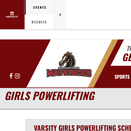
EVENTS
COMPOSITE
RESULTS
T
G
Facebook
Instagram
SPORTS
GIRLS POWERLIFTING
VARSITY GIRLS
POWERLIFTING
SCH