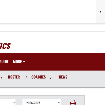
ICS
GUIDE
MORE
ROSTER
COACHES
NEWS
/
/
/