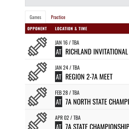
Games
Practice
OPPONENT
LOCATION & TIME
JAN 16 / TBA
RICHLAND INVITATIONAL
AT
JAN 24 / TBA
REGION 2-7A MEET
AT
FEB 28 / TBA
7A NORTH STATE CHAMP
AT
APR 02 / TBA
7A STATE CHAMPIONSHI
AT