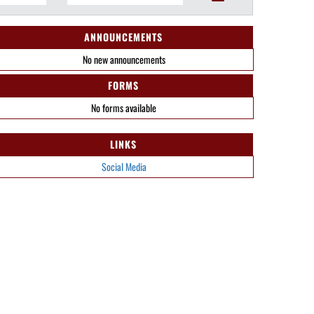
ANNOUNCEMENTS
No new announcements
FORMS
No forms available
LINKS
Social Media