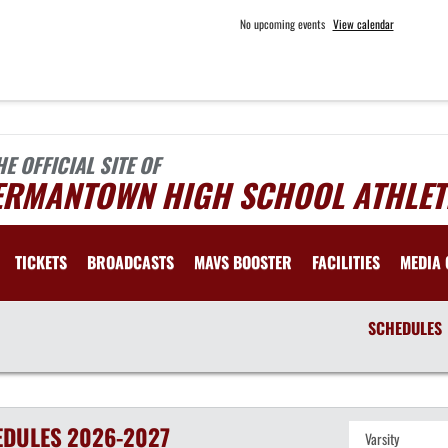
No upcoming events
View calendar
HE OFFICIAL SITE OF
ERMANTOWN HIGH SCHOOL ATHLET
TICKETS
BROADCASTS
MAVS BOOSTER
FACILITIES
MEDIA 
SCHEDULES
EDULES
2026-2027