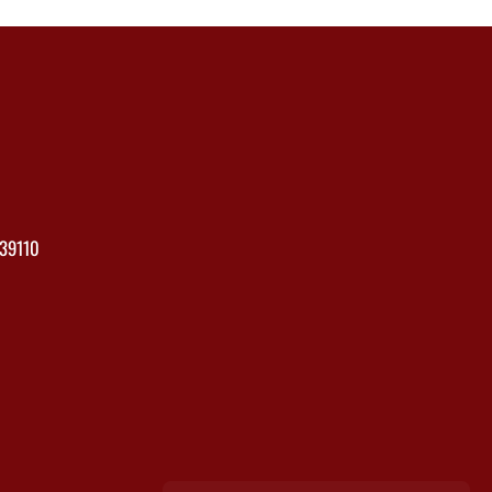
39110
×