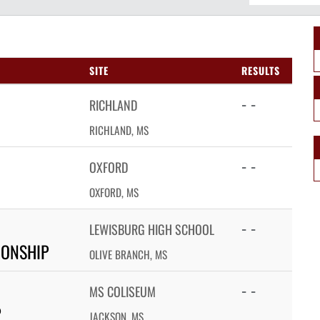
SITE
RESULTS
- -
RICHLAND
RICHLAND, MS
- -
OXFORD
OXFORD, MS
- -
LEWISBURG HIGH SCHOOL
IONSHIP
OLIVE BRANCH, MS
- -
MS COLISEUM
P
JACKSON, MS