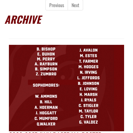
Previous
Next
ARCHIVE