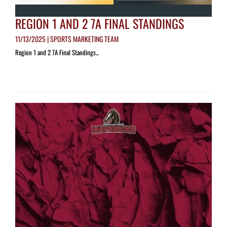
REGION 1 AND 2 7A FINAL STANDINGS
11/13/2025 | SPORTS MARKETING TEAM
Region 1 and 2 7A Final Standings...