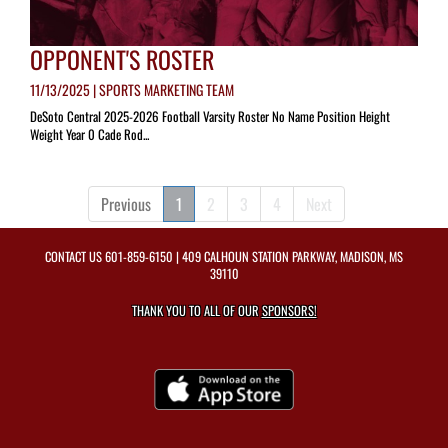
OPPONENT'S ROSTER
11/13/2025 | SPORTS MARKETING TEAM
DeSoto Central 2025-2026 Football Varsity Roster No Name Position Height
Weight Year 0 Cade Rod...
Previous
1
2
3
4
Next
CONTACT US
601-859-6150
| 409 CALHOUN STATION PARKWAY, MADISON, MS
39110
THANK YOU TO ALL OF OUR
SPONSORS!