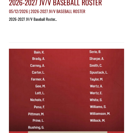
2026-2027 JV/V BASEBALL ROSTER
05/12/2026 | 2026-2027 JV/V BASEBALL ROSTER
2026-2027 JV/V Baseball Roster...