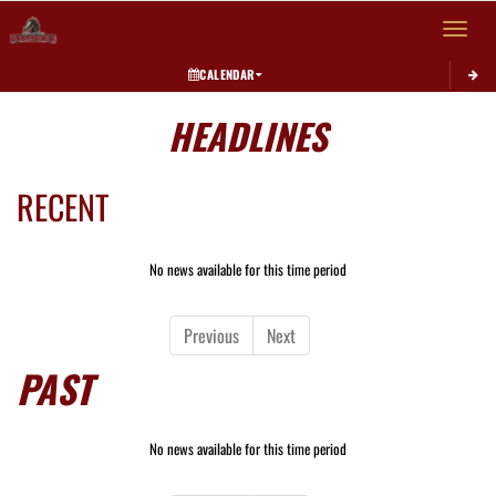
Toggle 
CALENDAR
HEADLINES
RECENT
No news available for this time period
Previous
Next
PAST
No news available for this time period