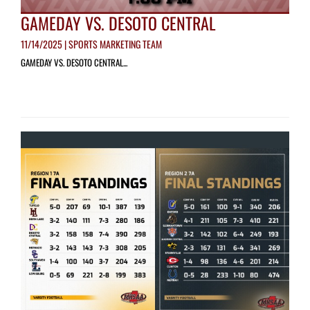
GAMEDAY VS. DESOTO CENTRAL
11/14/2025 | SPORTS MARKETING TEAM
GAMEDAY VS. DESOTO CENTRAL...