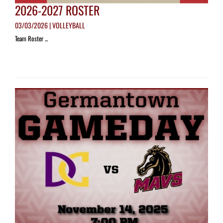
2026-2027 ROSTER
03/03/2026 | VOLLEYBALL
Team Roster ...