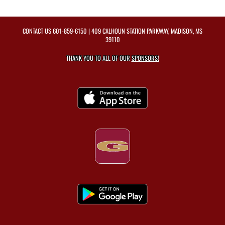
CONTACT US
601-859-6150
| 409 CALHOUN STATION PARKWAY, MADISON, MS
39110
THANK YOU TO ALL OF OUR
SPONSORS!