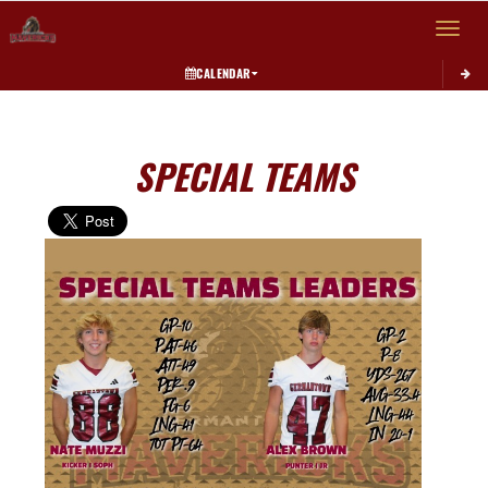
Toggle 
CALENDAR
SPECIAL TEAMS