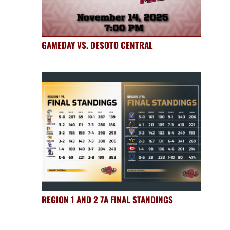
GAMEDAY VS. DESOTO CENTRAL
REGION 1 AND 2 7A FINAL STANDINGS