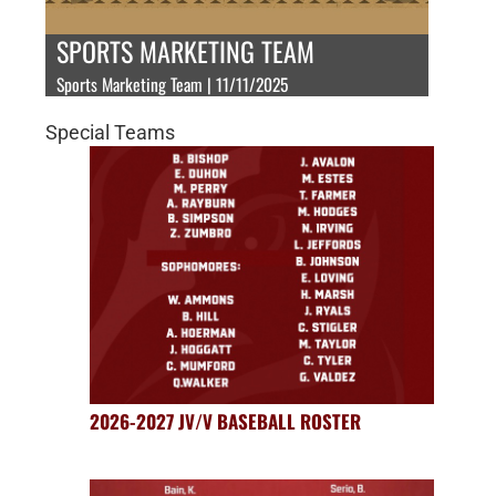
SPORTS MARKETING TEAM
Sports Marketing Team | 11/11/2025
Special Teams
2026-2027 JV/V BASEBALL ROSTER