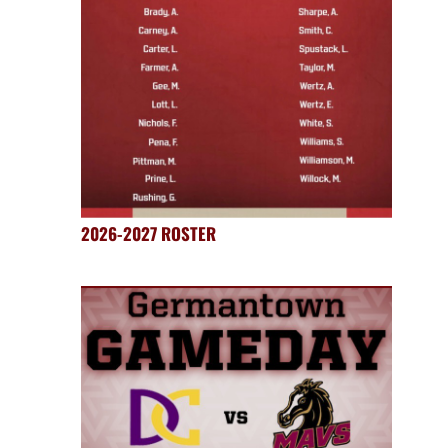
2026-2027 ROSTER