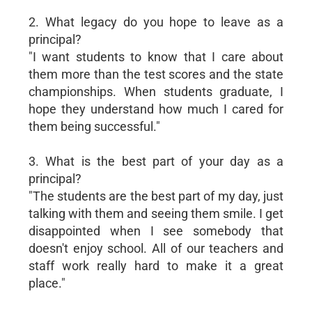
2. What legacy do you hope to leave as a
principal?
"I want students to know that I care about
them more than the test scores and the state
championships. When students graduate, I
hope they understand how much I cared for
them being successful."
3. What is the best part of your day as a
principal?
"The students are the best part of my day, just
talking with them and seeing them smile. I get
disappointed when I see somebody that
doesn't enjoy school. All of our teachers and
staff work really hard to make it a great
place."