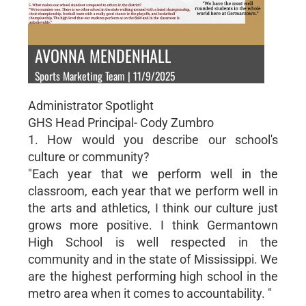
AVONNA MENDENHALL
Sports Marketing Team | 11/9/2025
Administrator Spotlight
GHS Head Principal- Cody Zumbro
1. How would you describe our school's
culture or community?
"Each year that we perform well in the
classroom, each year that we perform well in
the arts and athletics, I think our culture just
grows more positive. I think Germantown
High School is well respected in the
community and in the state of Mississippi. We
are the highest performing high school in the
metro area when it comes to accountability. "