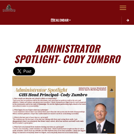
Toggle 
CALENDAR
ADMINISTRATOR
SPOTLIGHT- CODY ZUMBRO