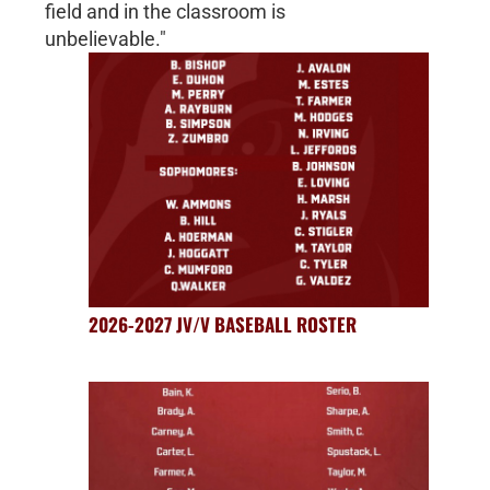
field and in the classroom is
unbelievable."
2026-2027 JV/V BASEBALL ROSTER