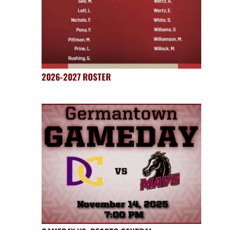
2026-2027 ROSTER