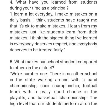
4. What have you learned from students
during your time as a principal?
"I learn a lot everyday, I make mistakes on a
daily basis. I think students have taught me
that it's ok to make mistakes. I learn from my
mistakes just like students learn from their
mistakes. I think the biggest thing I've learned
is everybody deserves respect, and everybody
deserves to be treated fairly."
5. What makes our school standout compared
to others in the district?
"We're number one. There is no other school
in the state walking around with a band
championship, choir championship, football
team with a really good chance in the
playoffs, and basketball championship. The
high level that our students perform at on the