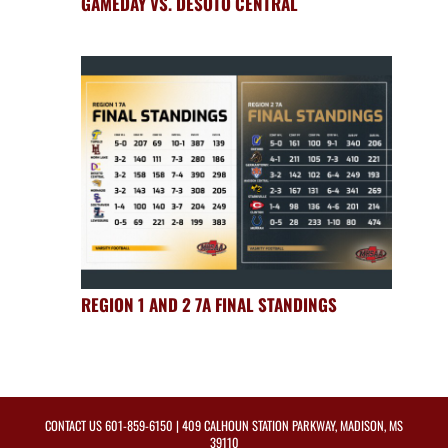
GAMEDAY VS. DESOTO CENTRAL
REGION 1 AND 2 7A FINAL STANDINGS
CONTACT US
601-859-6150
| 409 CALHOUN STATION PARKWAY, MADISON, MS
39110