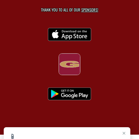
THANK YOU TO ALL OF OUR
SPONSORS!
×
📱