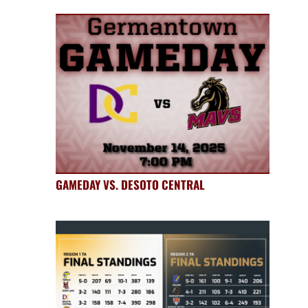
GAMEDAY VS. DESOTO CENTRAL