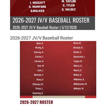
2026-2027 JV/V BASEBALL ROSTER
2026-2027 JV/V Baseball Roster | 5/12/2026
2026-2027 JV/V Baseball Roster
2026-2027 ROSTER