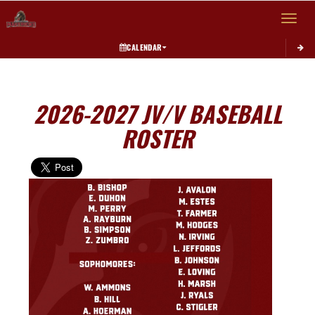
Toggle 
CALENDAR
2026-2027 JV/V BASEBALL
ROSTER