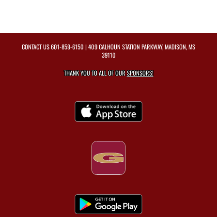
CONTACT US
601-859-6150
| 409 CALHOUN STATION PARKWAY, MADISON, MS
39110
THANK YOU TO ALL OF OUR
SPONSORS!