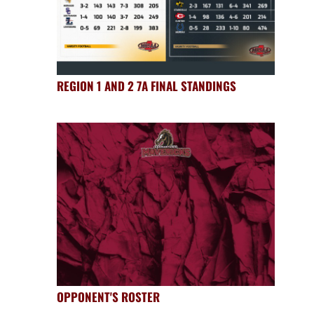
REGION 1 AND 2 7A FINAL STANDINGS
OPPONENT'S ROSTER